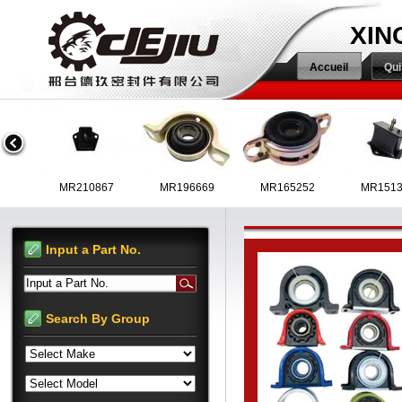
XIN
Accueil
Qu
MR223119
MR210867
MR196669
MR165252
Input a Part No.
Input a Part No.
MR992714
MR961602
MR580647
Search By Group