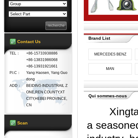
Brand List
Contact Us
TEL：
+86-15733938886
MERCEDES BENZ
+86-13831986068
+86-13931921661
MAN
P.I.C：
Yang Haosen, Yang Guo
dong
ADD：
BEIDING INDUSTRAIL Z
ONE,REN COUNTY,XT
Qui sommes-nous
CITY,HEBEI PROVINCE,
CN
Xingtai D
a seasoned
Scan