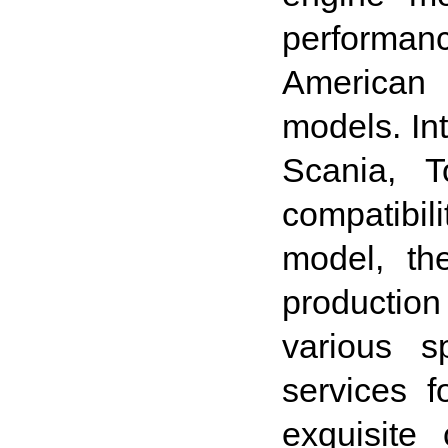
performan
American 
models. In
Scania, T
compatibil
model, th
production
various s
services 
exquisite 