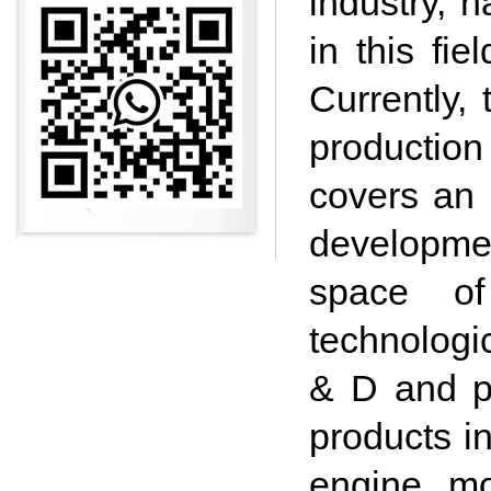
industry, 
in this fi
Currently,
production
covers an 
development
space of
technologi
& D and p
products i
engine mo