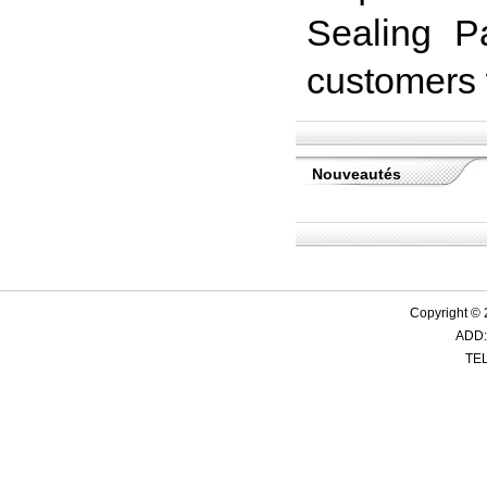
Sealing Pa
customers w
Nouveautés
Copyright ©
ADD:
TEL